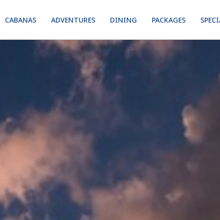
CABANAS
ADVENTURES
DINING
PACKAGES
SPECI