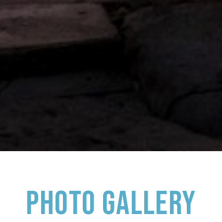
PHOTO GALLERY