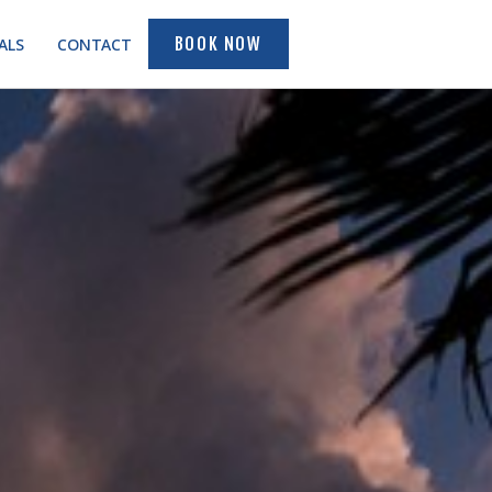
ALS
CONTACT
BOOK NOW