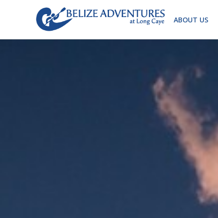
ABOUT US