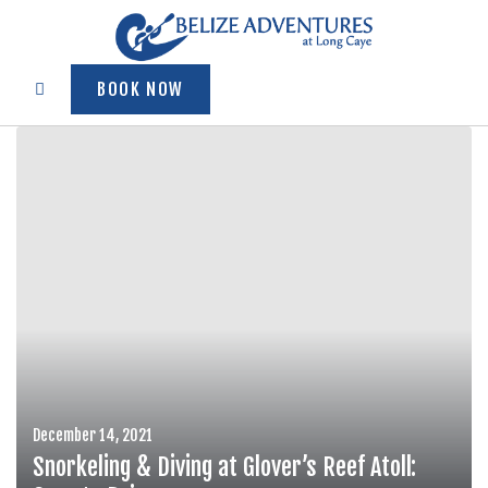
BOOK NOW
December 14, 2021
Snorkeling & Diving at Glover’s Reef Atoll: