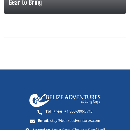
Gear to Bring
MORE
Toll Free:
+1 800-390-5715
Email:
stay@belizeadventures.com