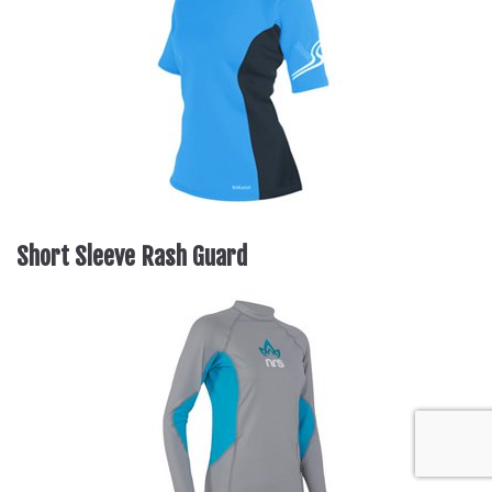
Short Sleeve Rash Guard