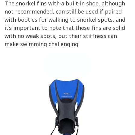
The snorkel fins with a built-in shoe, although
not recommended, can still be used if paired
with booties for walking to snorkel spots, and
it’s important to note that these fins are solid
with no weak spots, but their stiffness can
make swimming challenging.