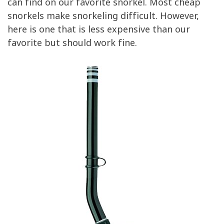
can find on our favorite snorkel. Most cheap
snorkels make snorkeling difficult. However,
here is one that is less expensive than our
favorite but should work fine.