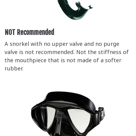
NOT Recommended
A snorkel with no upper valve and no purge
valve is not recommended. Not the stiffness of
the mouthpiece that is not made of a softer
rubber.