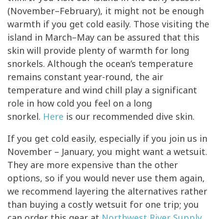
(November–February), it might not be enough
warmth if you get cold easily. Those visiting the
island in March–May can be assured that this
skin will provide plenty of warmth for long
snorkels. Although the ocean’s temperature
remains constant year-round, the air
temperature and wind chill play a significant
role in how cold you feel on a long
snorkel.
Here
is our recommended dive skin.
If you get cold easily, especially if you join us in
November – January, you might want a wetsuit.
They are more expensive than the other
options, so if you would never use them again,
we recommend layering the alternatives rather
than buying a costly wetsuit for one trip; you