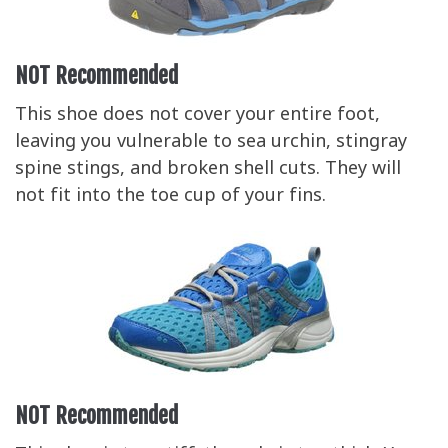
NOT Recommended
This shoe does not cover your entire foot,
leaving you vulnerable to sea urchin, stingray
spine stings, and broken shell cuts. They will
not fit into the toe cup of your fins.
NOT Recommended