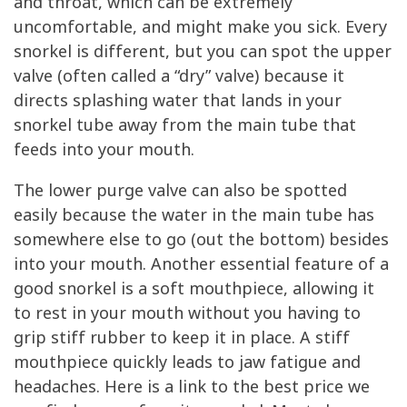
and throat, which can be extremely
uncomfortable, and might make you sick. Every
snorkel is different, but you can spot the upper
valve (often called a “dry” valve) because it
directs splashing water that lands in your
snorkel tube away from the main tube that
feeds into your mouth.
The lower purge valve can also be spotted
easily because the water in the main tube has
somewhere else to go (out the bottom) besides
into your mouth. Another essential feature of a
good snorkel is a soft mouthpiece, allowing it
to rest in your mouth without you having to
grip stiff rubber to keep it in place. A stiff
mouthpiece quickly leads to jaw fatigue and
headaches. Here is a link to the best price we