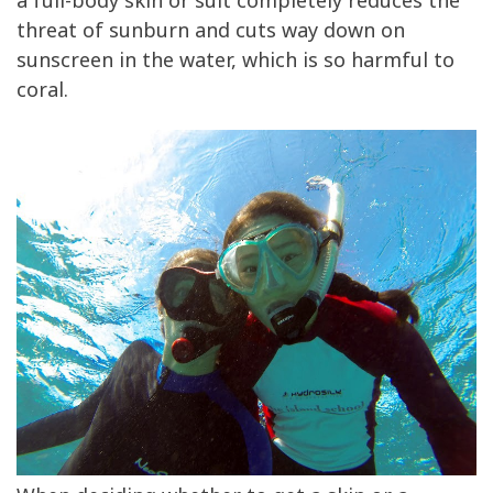
a full-body skin or suit completely reduces the
threat of sunburn and cuts way down on
sunscreen in the water, which is so harmful to
coral.