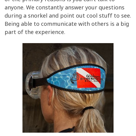
of the primary reasons is you can’t talk to
anyone. We constantly answer your questions
during a snorkel and point out cool stuff to see.
Being able to communicate with others is a big
part of the experience.