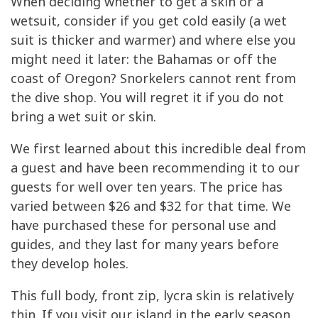
When deciding whether to get a skin or a
wetsuit, consider if you get cold easily (a wet
suit is thicker and warmer) and where else you
might need it later: the Bahamas or off the
coast of Oregon? Snorkelers cannot rent from
the dive shop. You will regret it if you do not
bring a wet suit or skin.
We first learned about this incredible deal from
a guest and have been recommending it to our
guests for well over ten years. The price has
varied between $26 and $32 for that time. We
have purchased these for personal use and
guides, and they last for many years before
they develop holes.
This full body, front zip, lycra skin is relatively
thin. If you visit our island in the early season