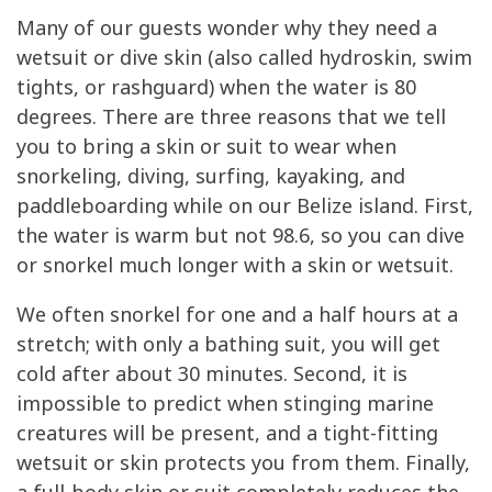
Many of our guests wonder why they need a
wetsuit or dive skin (also called hydroskin, swim
tights, or rashguard) when the water is 80
degrees. There are three reasons that we tell
you to bring a skin or suit to wear when
snorkeling, diving, surfing, kayaking, and
paddleboarding while on our Belize island. First,
the water is warm but not 98.6, so you can dive
or snorkel much longer with a skin or wetsuit.
We often snorkel for one and a half hours at a
stretch; with only a bathing suit, you will get
cold after about 30 minutes. Second, it is
impossible to predict when stinging marine
creatures will be present, and a tight-fitting
wetsuit or skin protects you from them. Finally,