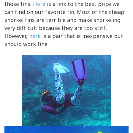
those fins.
Here
is a link to the best price we
can find on our favorite fin. Most of the cheap
snorkel fins are terrible and make snorkeling
very difficult because they are too stiff.
However,
here
is a pair that is inexpensive but
should work fine