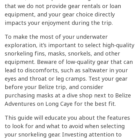
that we do not provide gear rentals or loan
equipment, and your gear choice directly
impacts your enjoyment during the trip.
To make the most of your underwater
exploration, it’s important to select high-quality
snorkeling fins, masks, snorkels, and other
equipment. Beware of low-quality gear that can
lead to discomforts, such as saltwater in your
eyes and throat or leg cramps. Test your gear
before your Belize trip, and consider
purchasing masks at a dive shop next to Belize
Adventures on Long Caye for the best fit.
This guide will educate you about the features
to look for and what to avoid when selecting
your snorkeling gear. Investing attention to