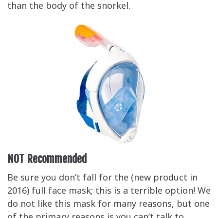
than the body of the snorkel.
NOT Recommended
Be sure you don’t fall for the (new product in
2016) full face mask; this is a terrible option! We
do not like this mask for many reasons, but one