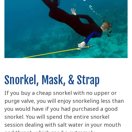
Snorkel, Mask, & Strap
If you buy a cheap snorkel with no upper or
purge valve, you will enjoy snorkeling less than
you would have if you had purchased a good
snorkel. You will spend the entire snorkel
session dealing with salt water in your mouth