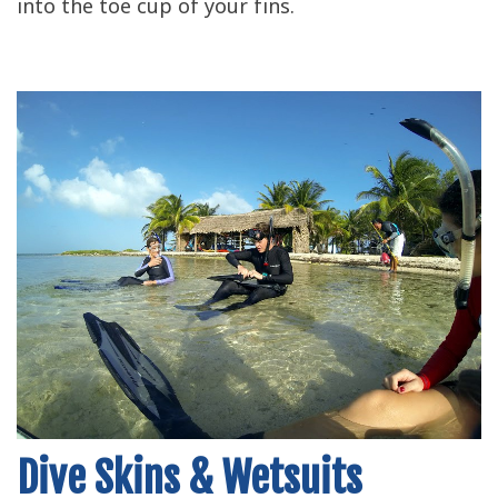
into the toe cup of your fins.
Dive Skins & Wetsuits