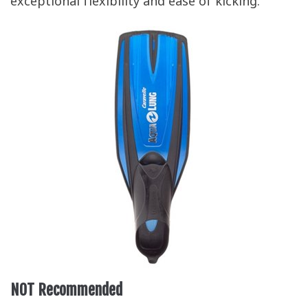
exceptional flexibility and ease of kicking.
NOT Recommended