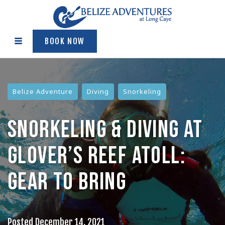
BOOK NOW
Belize Adventure
Diving
Snorkeling
SNORKELING & DIVING AT
GLOVER’S REEF ATOLL:
GEAR TO BRING
Posted
December 14, 2021