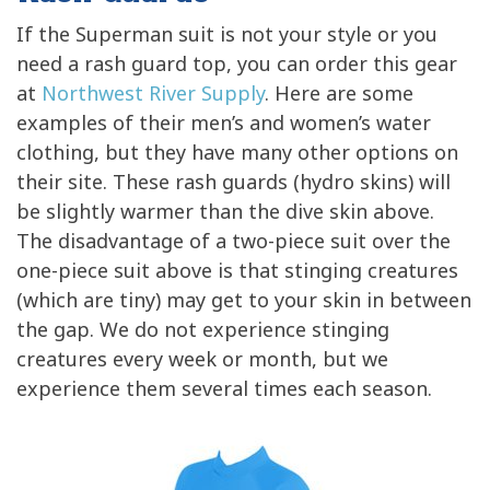
If the Superman suit is not your style or you
need a rash guard top, you can order this gear
at
Northwest River Supply
. Here are some
examples of their men’s and women’s water
clothing, but they have many other options on
their site. These rash guards (hydro skins) will
be slightly warmer than the dive skin above.
The disadvantage of a two-piece suit over the
one-piece suit above is that stinging creatures
(which are tiny) may get to your skin in between
the gap. We do not experience stinging
creatures every week or month, but we
experience them several times each season.