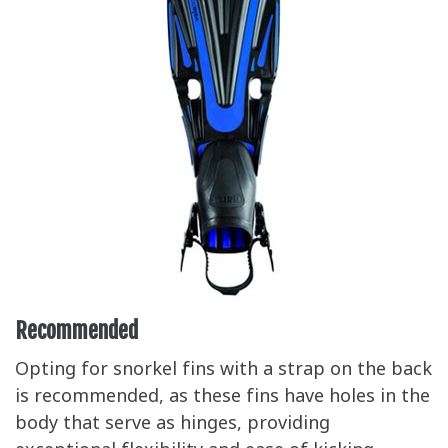
Recommended
Opting for snorkel fins with a strap on the back
is recommended, as these fins have holes in the
body that serve as hinges, providing