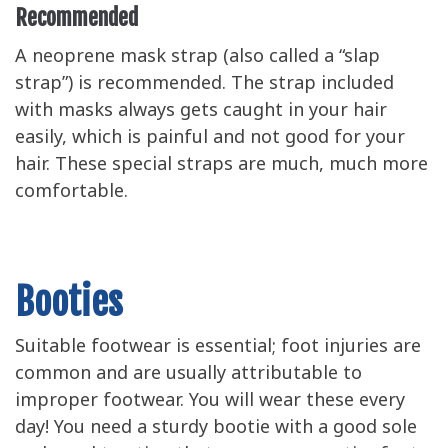
Recommended
A neoprene mask strap (also called a “slap
strap”) is recommended. The strap included
with masks always gets caught in your hair
easily, which is painful and not good for your
hair. These special straps are much, much more
comfortable.
Booties
Suitable footwear is essential; foot injuries are
common and are usually attributable to
improper footwear. You will wear these every
day! You need a sturdy bootie with a good sole