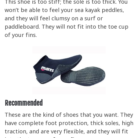
This shoe is too stiff; the sole is too thick. You
won’t be able to feel your sea kayak peddles,
and they will feel clumsy on a surf or
paddleboard. They will not fit into the toe cup
of your fins.
Recommended
These are the kind of shoes that you want. They
have complete foot protection, thick soles, high
traction, and are very flexible, and they will fit