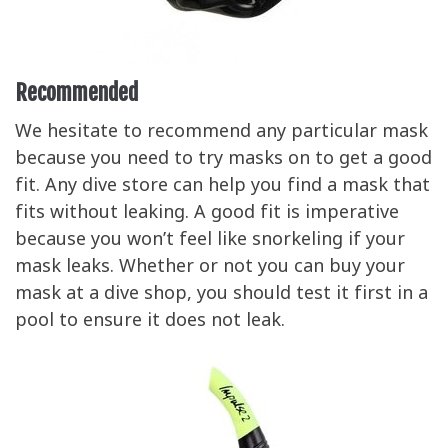
Recommended
We hesitate to recommend any particular mask
because you need to try masks on to get a good
fit. Any dive store can help you find a mask that
fits without leaking. A good fit is imperative
because you won’t feel like snorkeling if your
mask leaks. Whether or not you can buy your
mask at a dive shop, you should test it first in a
pool to ensure it does not leak.