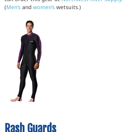
can order this gear at
Northwest River Supply
.
(
Men’s
and
women’s
wetsuits.)
Rash Guards