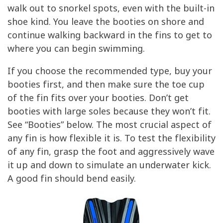
walk out to snorkel spots, even with the built-in
shoe kind. You leave the booties on shore and
continue walking backward in the fins to get to
where you can begin swimming.
If you choose the recommended type, buy your
booties first, and then make sure the toe cup
of the fin fits over your booties. Don’t get
booties with large soles because they won’t fit.
See “Booties” below. The most crucial aspect of
any fin is how flexible it is. To test the flexibility
of any fin, grasp the foot and aggressively wave
it up and down to simulate an underwater kick.
A good fin should bend easily.