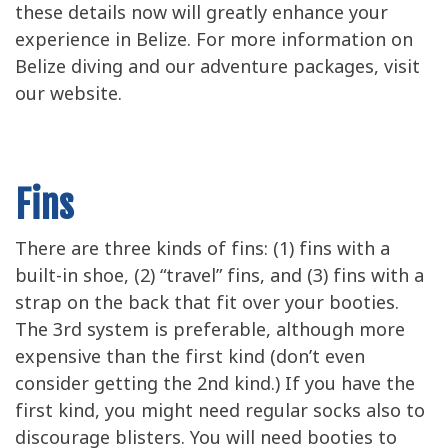
these details now will greatly enhance your
experience in Belize. For more information on
Belize diving and our adventure packages, visit
our website.
Fins
There are three kinds of fins: (1) fins with a
built-in shoe, (2) “travel” fins, and (3) fins with a
strap on the back that fit over your booties.
The 3rd system is preferable, although more
expensive than the first kind (don’t even
consider getting the 2nd kind.) If you have the
first kind, you might need regular socks also to
discourage blisters. You will need booties to