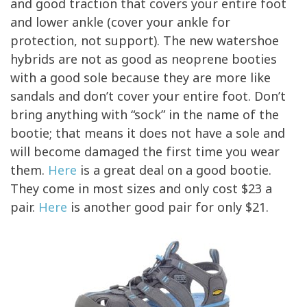
and good traction that covers your entire foot
and lower ankle (cover your ankle for
protection, not support). The new watershoe
hybrids are not as good as neoprene booties
with a good sole because they are more like
sandals and don’t cover your entire foot. Don’t
bring anything with “sock” in the name of the
bootie; that means it does not have a sole and
will become damaged the first time you wear
them.
Here
is a great deal on a good bootie.
They come in most sizes and only cost $23 a
pair.
Here
is another good pair for only $21.