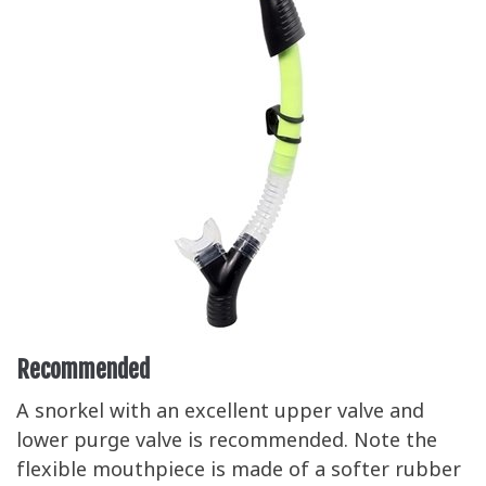
Recommended
A snorkel with an excellent upper valve and
lower purge valve is recommended. Note the
flexible mouthpiece is made of a softer rubber