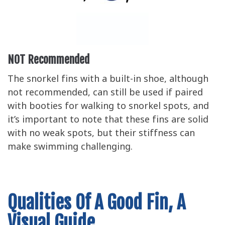
NOT Recommended
The snorkel fins with a built-in shoe, although
not recommended, can still be used if paired
with booties for walking to snorkel spots, and
it’s important to note that these fins are solid
with no weak spots, but their stiffness can
make swimming challenging.
Qualities Of A Good Fin, A
Visual Guide