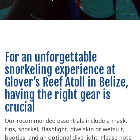
For an unforgettable
snorkeling experience at
Glover’s Reef Atoll in Belize,
having the right gear is
crucial
Our recommended essentials include a mask,
fins, snorkel, flashlight, dive skin or wetsuit,
booties, and an optional dive light. Please note