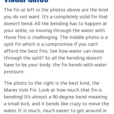
The fin at left in the photos above are the kind
you do not want. It’s a completely solid fin that
doesn’t bend. All the bending has to happen at
your ankle, so moving through the water with
those fins is challenging. The middle photo is a
split fin which is a compromise if you can’t
afford the best fins. See how water can move
through the split? So all the bending doesn’t
have to be your body; the fin bends with water
pressure.
The photo to the right is the best kind, the
Mares Volo Fin. Look at how much that fin is
bending! It’s almost a 90-degree bend meaning
a small kick, and it bends like crazy to move the
water. It is much, much easier to get around in