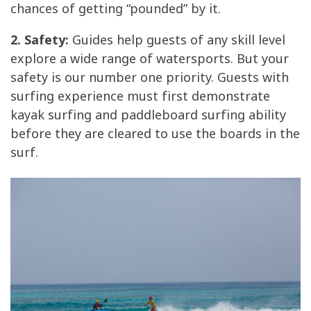
chances of getting “pounded” by it.
2. Safety:
Guides help guests of any skill level
explore a wide range of watersports. But your
safety is our number one priority. Guests with
surfing experience must first demonstrate
kayak surfing and paddleboard surfing ability
before they are cleared to use the boards in the
surf.