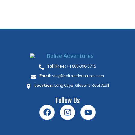
Toll Free:
+1 800-390-5715
Email:
stay@belizeadventures.com
Location
: Long Caye, Glover's Reef Atoll
Follow Us