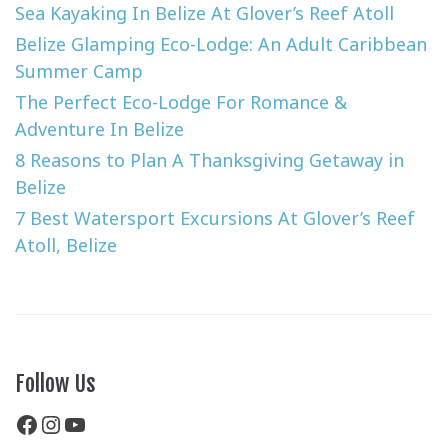
Sea Kayaking In Belize At Glover’s Reef Atoll
Belize Glamping Eco-Lodge: An Adult Caribbean
Summer Camp
The Perfect Eco-Lodge For Romance &
Adventure In Belize
8 Reasons to Plan A Thanksgiving Getaway in
Belize
7 Best Watersport Excursions At Glover’s Reef
Atoll, Belize
Follow Us