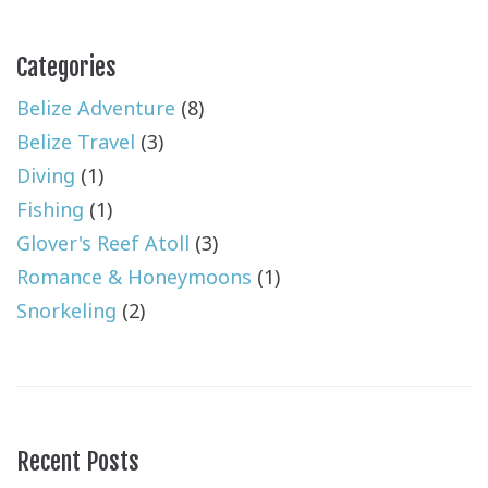
Categories
Belize Adventure
(8)
Belize Travel
(3)
Diving
(1)
Fishing
(1)
Glover's Reef Atoll
(3)
Romance & Honeymoons
(1)
Snorkeling
(2)
Recent Posts