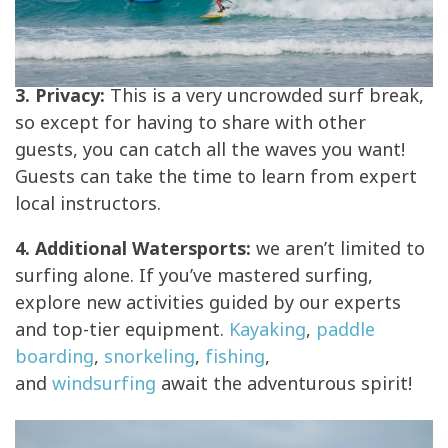
3. Privacy:
This is a very uncrowded surf break,
so except for having to share with other
guests, you can catch all the waves you want!
Guests can take the time to learn from expert
local instructors.
4. Additional Watersports:
we aren’t limited to
surfing alone. If you’ve mastered surfing,
explore new activities guided by our experts
and top-tier equipment.
Kayaking
,
paddle
boarding
,
snorkeling
,
fishing
,
and
windsurfing
await the adventurous spirit!