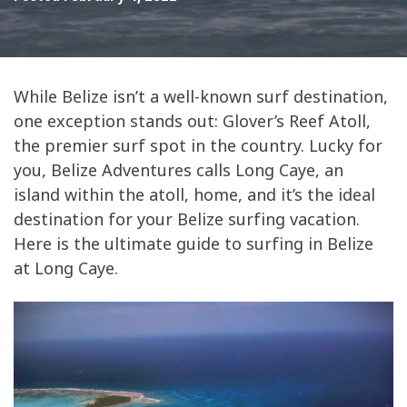
While Belize isn’t a well-known surf destination,
one exception stands out: Glover’s Reef Atoll,
the premier surf spot in the country. Lucky for
you, Belize Adventures calls Long Caye, an
island within the atoll, home, and it’s the ideal
destination for your Belize surfing vacation.
Here is the ultimate guide to surfing in Belize
at Long Caye.