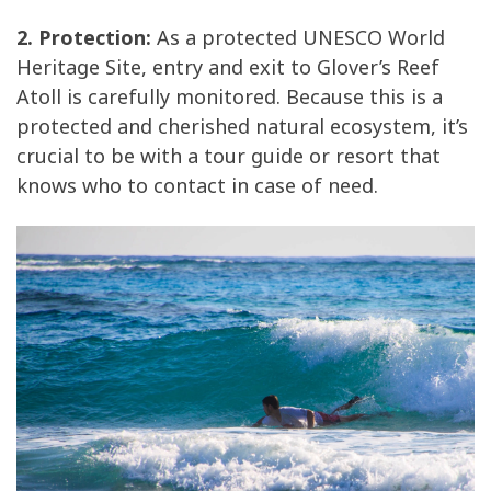
2. Protection:
As a protected UNESCO World
Heritage Site, entry and exit to Glover’s Reef
Atoll is carefully monitored. Because this is a
protected and cherished natural ecosystem, it’s
crucial to be with a tour guide or resort that
knows who to contact in case of need.