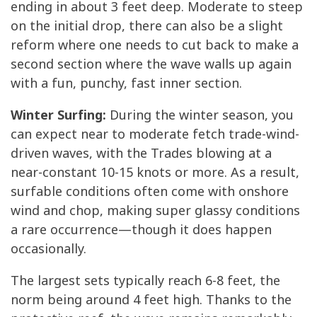
ending in about 3 feet deep. Moderate to steep
on the initial drop, there can also be a slight
reform where one needs to cut back to make a
second section where the wave walls up again
with a fun, punchy, fast inner section.
Winter Surfing:
During the winter season, you
can expect near to moderate fetch trade-wind-
driven waves, with the Trades blowing at a
near-constant 10-15 knots or more. As a result,
surfable conditions often come with onshore
wind and chop, making super glassy conditions
a rare occurrence—though it does happen
occasionally.
The largest sets typically reach 6-8 feet, the
norm being around 4 feet high. Thanks to the