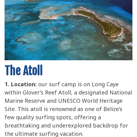
The Atoll
1. Location:
our surf camp is on Long Caye
within Glover’s Reef Atoll, a designated National
Marine Reserve and UNESCO World Heritage
Site. This atoll is renowned as one of Belize’s
few quality surfing spots, offering a
breathtaking and underexplored backdrop for
the ultimate surfing vacation.