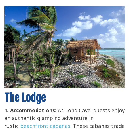
The Lodge
1. Accommodations:
At Long Caye, guests enjoy
an authentic glamping adventure in
rustic
beachfront cabanas
. These cabanas trade