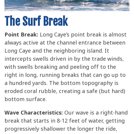
The Surf Break
Point Break:
Long Caye’s point break is almost
always active at the channel entrance between
Long Caye and the neighboring island. It
intercepts swells driven in by the trade winds,
with swells breaking and peeling off to the
right in long, running breaks that can go up to
a hundred yards. The bottom topography is
eroded coral rubble, creating a safe (but hard)
bottom surface.
Wave Characteristics:
Our wave is a right-hand
break that starts in 8-12 feet of water, getting
progressively shallower the longer the ride,