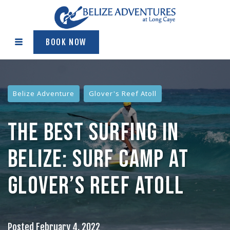
BOOK NOW
Belize Adventure
Glover's Reef Atoll
THE BEST SURFING IN
BELIZE: SURF CAMP AT
GLOVER’S REEF ATOLL
Posted
February 4, 2022