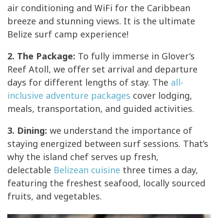
air conditioning and WiFi for the Caribbean
breeze and stunning views. It is the ultimate
Belize surf camp experience!
2. The Package:
To fully immerse in Glover’s
Reef Atoll, we offer set arrival and departure
days for different lengths of stay. The
all-
inclusive adventure packages
cover lodging,
meals, transportation, and guided activities.
3. Dining:
we understand the importance of
staying energized between surf sessions. That’s
why the island chef serves up fresh,
delectable
Belizean cuisine
three times a day,
featuring the freshest seafood, locally sourced
fruits, and vegetables.