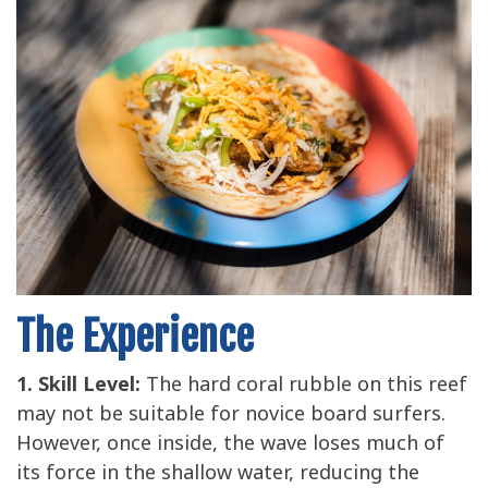
The Experience
1. Skill Level:
The hard coral rubble on this reef
may not be suitable for novice board surfers.
However, once inside, the wave loses much of
its force in the shallow water, reducing the