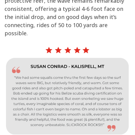
protective reef, the wave remains remarkably
consistent, offering a typical 4-6 foot face on
the initial drop, and on good days when it’s
connecting, rides of 50 to 100 yards are
possible.