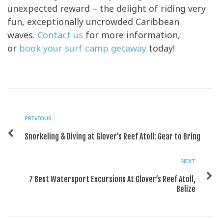
unexpected reward – the delight of riding very
fun, exceptionally uncrowded Caribbean
waves.
Contact us
for more information,
or
book your surf camp getaway
today!
PREVIOUS
Snorkeling & Diving at Glover’s Reef Atoll: Gear to Bring
NEXT
7 Best Watersport Excursions At Glover’s Reef Atoll,
Belize