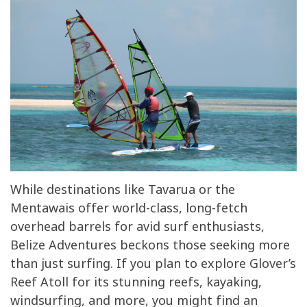
While destinations like Tavarua or the
Mentawais offer world-class, long-fetch
overhead barrels for avid surf enthusiasts,
Belize Adventures beckons those seeking more
than just surfing. If you plan to explore Glover’s
Reef Atoll for its stunning reefs, kayaking,
windsurfing, and more, you might find an